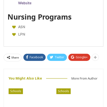
Website
Nursing Programs
ASN
LPN
Facebook
Twitter
Google+
Share
You Might Also Like
More From Author
Schools
Schools