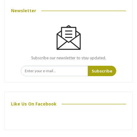
Newsletter
Subscribe our newsletter to stay updated.
Subscribe
Like Us On Facebook