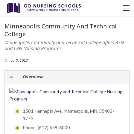
Minneapolis Community And Technical
College
Minneapolis Community and Technical College offers ASN
and LPN Nursing Programs.
On
Jul 7, 2017
Overview
1501 Hennepin Ave, Minneapolis, MN, 55403-
1779
Phone: (612) 659-6000