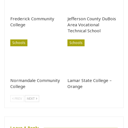
Frederick Community
Jefferson County DuBois
College
Area Vocational
Technical School
Schools
Schools
Normandale Community
Lamar State College –
College
Orange
PREV
NEXT
Leave A Reply