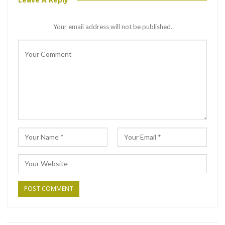
Your email address will not be published.