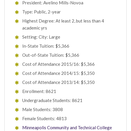
President: Avelino Mills-Novoa
Type: Public, 2-year
Highest Degree: At least 2, but less than 4
academic yrs
Setting: City: Large
In-State Tuition: $5,366
Out-of-State Tuition: $5,366
Cost of Attendance 2015/16: $5,366
Cost of Attendance 2014/15: $5,350
Cost of Attendance 2013/14: $5,350
Enrollment: 8621
Undergraduate Students: 8621
Male Students: 3808
Female Students: 4813
Minneapolis Community and Technical College