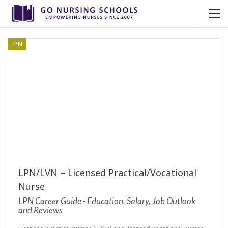
LPN
LPN/LVN – Licensed Practical/Vocational
Nurse
LPN Career Guide - Education, Salary, Job Outlook
and Reviews