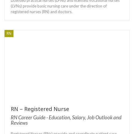
Licensed practical nurses (LPNs) and licensed vocational nurses
(LVNs) provide basic nursing care under the direction of
registered nurses (RN) and doctors.
RN
RN – Registered Nurse
RN Career Guide - Education, Salary, Job Outlook and
Reviews
Registered Nurses (RNs) provide and coordinate patient care,