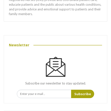
educate patients and the public about various health conditions,
and provide advice and emotional support to patients and their
family members.
Newsletter
Subscribe our newsletter to stay updated.
Subscribe